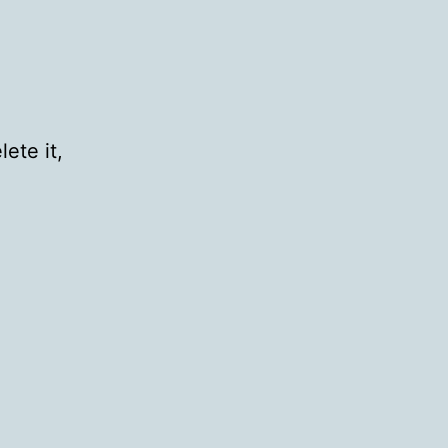
ete it,