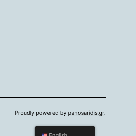
Proudly powered by
panosaridis.gr
.
English