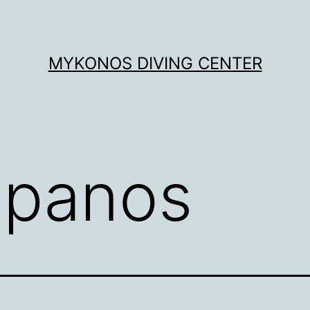
MYKONOS DIVING CENTER
:
panos