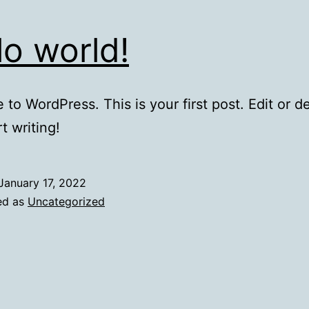
lo world!
to WordPress. This is your first post. Edit or del
t writing!
January 17, 2022
ed as
Uncategorized