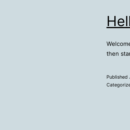
Hel
Welcome 
then star
Published
Categoriz