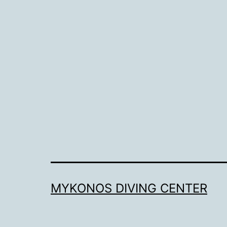
MYKONOS DIVING CENTER