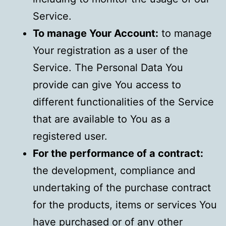
Service.
To manage Your Account:
to manage
Your registration as a user of the
Service. The Personal Data You
provide can give You access to
different functionalities of the Service
that are available to You as a
registered user.
For the performance of a contract:
the development, compliance and
undertaking of the purchase contract
for the products, items or services You
have purchased or of any other