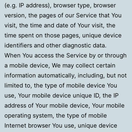
(e.g. IP address), browser type, browser
version, the pages of our Service that You
visit, the time and date of Your visit, the
time spent on those pages, unique device
identifiers and other diagnostic data.
When You access the Service by or through
a mobile device, We may collect certain
information automatically, including, but not
limited to, the type of mobile device You
use, Your mobile device unique ID, the IP
address of Your mobile device, Your mobile
operating system, the type of mobile
Internet browser You use, unique device