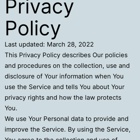
Privacy
Policy
Last updated: March 28, 2022
This Privacy Policy describes Our policies
and procedures on the collection, use and
disclosure of Your information when You
use the Service and tells You about Your
privacy rights and how the law protects
You.
We use Your Personal data to provide and
improve the Service. By using the Service,
You agree to the collection and use of