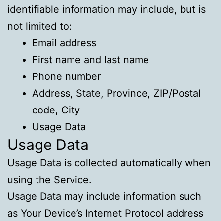
identifiable information may include, but is
not limited to:
Email address
First name and last name
Phone number
Address, State, Province, ZIP/Postal
code, City
Usage Data
Usage Data
Usage Data is collected automatically when
using the Service.
Usage Data may include information such
as Your Device’s Internet Protocol address