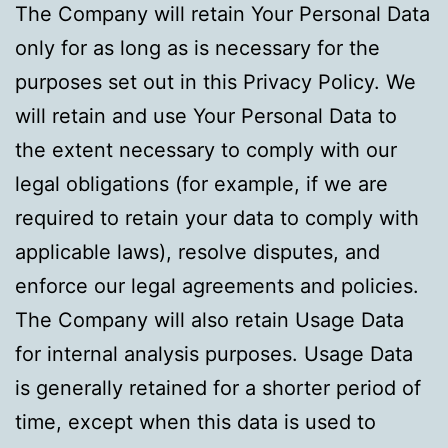
The Company will retain Your Personal Data
only for as long as is necessary for the
purposes set out in this Privacy Policy. We
will retain and use Your Personal Data to
the extent necessary to comply with our
legal obligations (for example, if we are
required to retain your data to comply with
applicable laws), resolve disputes, and
enforce our legal agreements and policies.
The Company will also retain Usage Data
for internal analysis purposes. Usage Data
is generally retained for a shorter period of
time, except when this data is used to