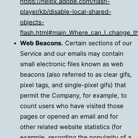
https://helpx.adobe.com/flash-
player/kb/disable-local-shared-
objects-
flash.html#main_Where_can_I_change_the
Web Beacons.
Certain sections of our
Service and our emails may contain
small electronic files known as web
beacons (also referred to as clear gifs,
pixel tags, and single-pixel gifs) that
permit the Company, for example, to
count users who have visited those
pages or opened an email and for
other related website statistics (for
example, recording the popularity of a