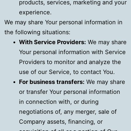
products, services, marketing and your
experience.
We may share Your personal information in
the following situations:
With Service Providers:
We may share
Your personal information with Service
Providers to monitor and analyze the
use of our Service, to contact You.
For business transfers:
We may share
or transfer Your personal information
in connection with, or during
negotiations of, any merger, sale of
Company assets, financing, or