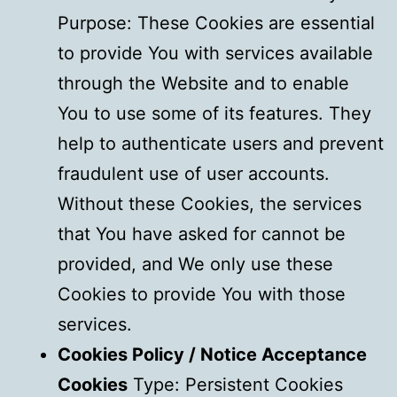
Purpose: These Cookies are essential
to provide You with services available
through the Website and to enable
You to use some of its features. They
help to authenticate users and prevent
fraudulent use of user accounts.
Without these Cookies, the services
that You have asked for cannot be
provided, and We only use these
Cookies to provide You with those
services.
Cookies Policy / Notice Acceptance
Cookies
Type: Persistent Cookies