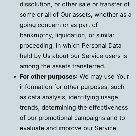
dissolution, or other sale or transfer of
some or all of Our assets, whether as a
going concern or as part of
bankruptcy, liquidation, or similar
proceeding, in which Personal Data
held by Us about our Service users is
among the assets transferred.
For other purposes
: We may use Your
information for other purposes, such
as data analysis, identifying usage
trends, determining the effectiveness
of our promotional campaigns and to
evaluate and improve our Service,