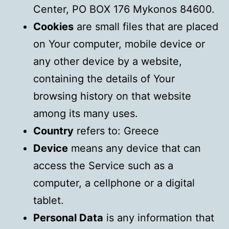
Center, PO BOX 176 Mykonos 84600.
Cookies
are small files that are placed
on Your computer, mobile device or
any other device by a website,
containing the details of Your
browsing history on that website
among its many uses.
Country
refers to: Greece
Device
means any device that can
access the Service such as a
computer, a cellphone or a digital
tablet.
Personal Data
is any information that