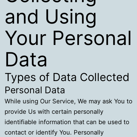
and Using
Your Personal
Data
Types of Data Collected
Personal Data
While using Our Service, We may ask You to
provide Us with certain personally
identifiable information that can be used to
contact or identify You. Personally