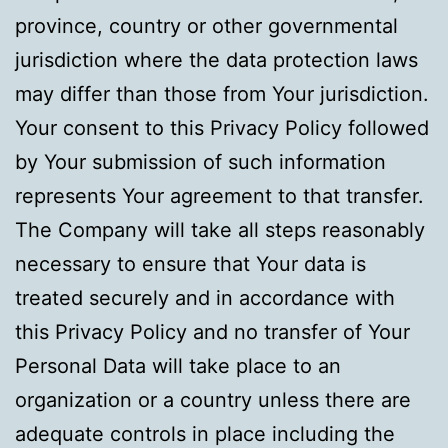
province, country or other governmental
jurisdiction where the data protection laws
may differ than those from Your jurisdiction.
Your consent to this Privacy Policy followed
by Your submission of such information
represents Your agreement to that transfer.
The Company will take all steps reasonably
necessary to ensure that Your data is
treated securely and in accordance with
this Privacy Policy and no transfer of Your
Personal Data will take place to an
organization or a country unless there are
adequate controls in place including the