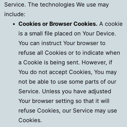
Service. The technologies We use may
include:
Cookies or Browser Cookies.
A cookie
is a small file placed on Your Device.
You can instruct Your browser to
refuse all Cookies or to indicate when
a Cookie is being sent. However, if
You do not accept Cookies, You may
not be able to use some parts of our
Service. Unless you have adjusted
Your browser setting so that it will
refuse Cookies, our Service may use
Cookies.