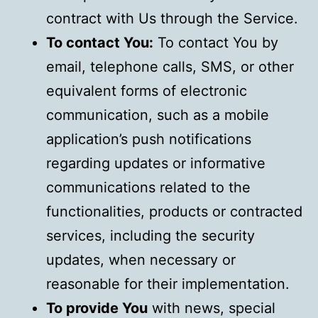
contract with Us through the Service.
To contact You:
To contact You by
email, telephone calls, SMS, or other
equivalent forms of electronic
communication, such as a mobile
application’s push notifications
regarding updates or informative
communications related to the
functionalities, products or contracted
services, including the security
updates, when necessary or
reasonable for their implementation.
To provide You
with news, special