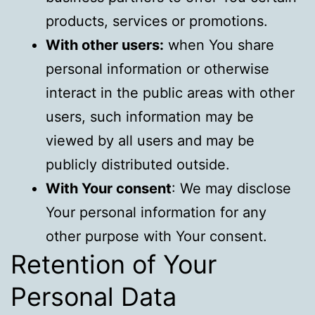
products, services or promotions.
With other users:
when You share
personal information or otherwise
interact in the public areas with other
users, such information may be
viewed by all users and may be
publicly distributed outside.
With Your consent
: We may disclose
Your personal information for any
other purpose with Your consent.
Retention of Your
Personal Data