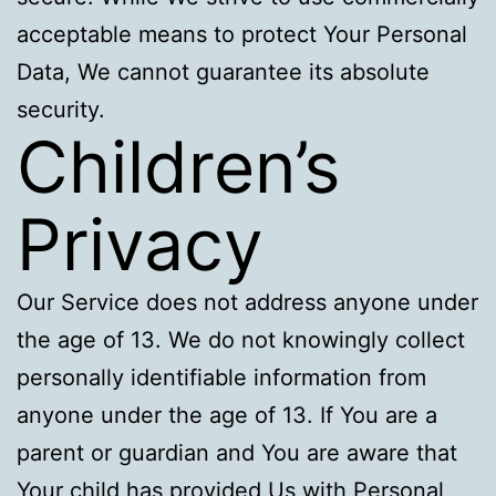
acceptable means to protect Your Personal
Data, We cannot guarantee its absolute
security.
Children’s
Privacy
Our Service does not address anyone under
the age of 13. We do not knowingly collect
personally identifiable information from
anyone under the age of 13. If You are a
parent or guardian and You are aware that
Your child has provided Us with Personal