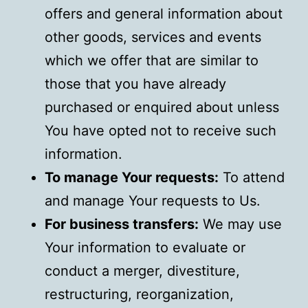
offers and general information about
other goods, services and events
which we offer that are similar to
those that you have already
purchased or enquired about unless
You have opted not to receive such
information.
To manage Your requests:
To attend
and manage Your requests to Us.
For business transfers:
We may use
Your information to evaluate or
conduct a merger, divestiture,
restructuring, reorganization,