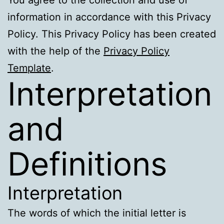
information in accordance with this Privacy
Policy. This Privacy Policy has been created
with the help of the
Privacy Policy
Template
.
Interpretation
and
Definitions
Interpretation
The words of which the initial letter is