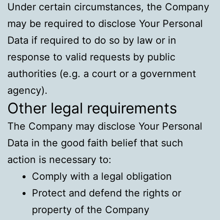
Under certain circumstances, the Company
may be required to disclose Your Personal
Data if required to do so by law or in
response to valid requests by public
authorities (e.g. a court or a government
agency).
Other legal requirements
The Company may disclose Your Personal
Data in the good faith belief that such
action is necessary to:
Comply with a legal obligation
Protect and defend the rights or
property of the Company