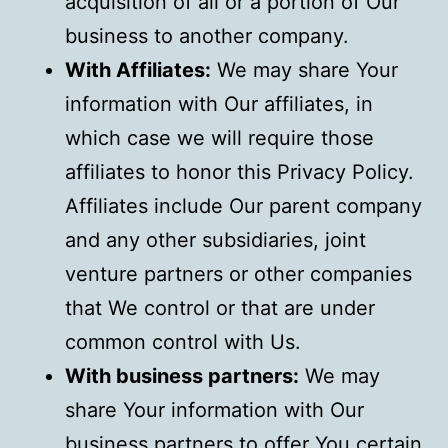
acquisition of all or a portion of Our
business to another company.
With Affiliates:
We may share Your
information with Our affiliates, in
which case we will require those
affiliates to honor this Privacy Policy.
Affiliates include Our parent company
and any other subsidiaries, joint
venture partners or other companies
that We control or that are under
common control with Us.
With business partners:
We may
share Your information with Our
business partners to offer You certain