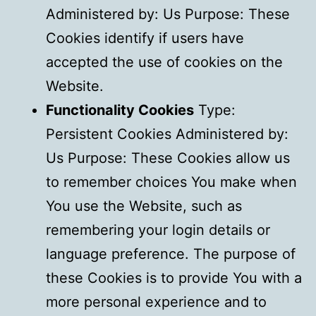
Administered by: Us Purpose: These
Cookies identify if users have
accepted the use of cookies on the
Website.
Functionality Cookies
Type:
Persistent Cookies Administered by:
Us Purpose: These Cookies allow us
to remember choices You make when
You use the Website, such as
remembering your login details or
language preference. The purpose of
these Cookies is to provide You with a
more personal experience and to