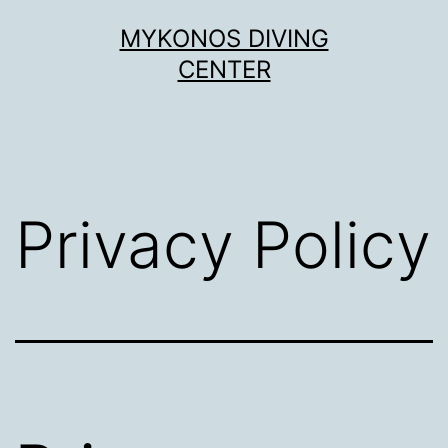
Skip
MYKONOS DIVING
to
CENTER
content
Privacy Policy