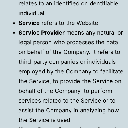
relates to an identified or identifiable
individual.
Service
refers to the Website.
Service Provider
means any natural or
legal person who processes the data
on behalf of the Company. It refers to
third-party companies or individuals
employed by the Company to facilitate
the Service, to provide the Service on
behalf of the Company, to perform
services related to the Service or to
assist the Company in analyzing how
the Service is used.