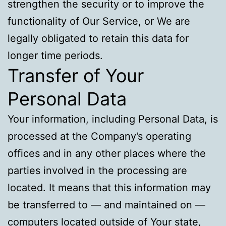
strengthen the security or to improve the
functionality of Our Service, or We are
legally obligated to retain this data for
longer time periods.
Transfer of Your
Personal Data
Your information, including Personal Data, is
processed at the Company’s operating
offices and in any other places where the
parties involved in the processing are
located. It means that this information may
be transferred to — and maintained on —
computers located outside of Your state,