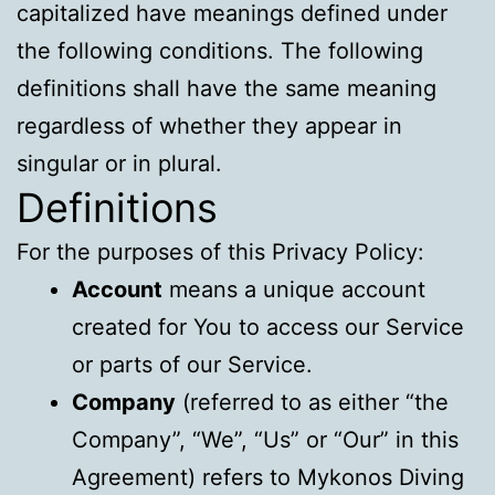
capitalized have meanings defined under
the following conditions. The following
definitions shall have the same meaning
regardless of whether they appear in
singular or in plural.
Definitions
For the purposes of this Privacy Policy:
Account
means a unique account
created for You to access our Service
or parts of our Service.
Company
(referred to as either “the
Company”, “We”, “Us” or “Our” in this
Agreement) refers to Mykonos Diving