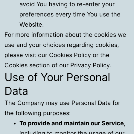
avoid You having to re-enter your
preferences every time You use the
Website.
For more information about the cookies we
use and your choices regarding cookies,
please visit our Cookies Policy or the
Cookies section of our Privacy Policy.
Use of Your Personal
Data
The Company may use Personal Data for
the following purposes:
To provide and maintain our Service
,
including to monitor the usage of our