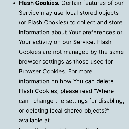
Flash Cookies.
Certain features of our
Service may use local stored objects
(or Flash Cookies) to collect and store
information about Your preferences or
Your activity on our Service. Flash
Cookies are not managed by the same
browser settings as those used for
Browser Cookies. For more
information on how You can delete
Flash Cookies, please read “Where
can I change the settings for disabling,
or deleting local shared objects?”
available at