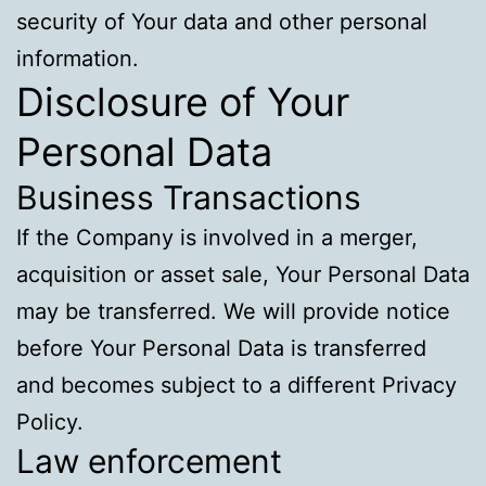
security of Your data and other personal
information.
Disclosure of Your
Personal Data
Business Transactions
If the Company is involved in a merger,
acquisition or asset sale, Your Personal Data
may be transferred. We will provide notice
before Your Personal Data is transferred
and becomes subject to a different Privacy
Policy.
Law enforcement