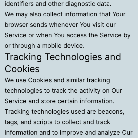
identifiers and other diagnostic data.
We may also collect information that Your
browser sends whenever You visit our
Service or when You access the Service by
or through a mobile device.
Tracking Technologies and
Cookies
We use Cookies and similar tracking
technologies to track the activity on Our
Service and store certain information.
Tracking technologies used are beacons,
tags, and scripts to collect and track
information and to improve and analyze Our