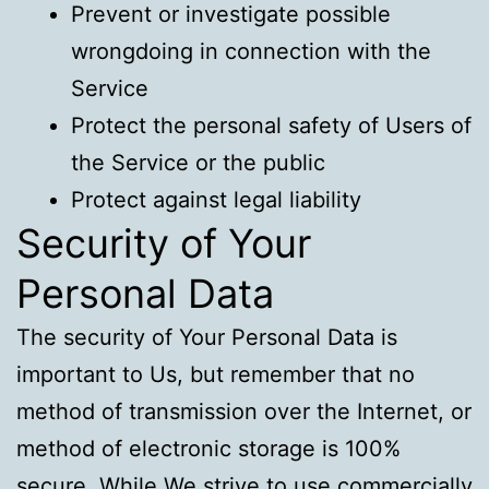
Prevent or investigate possible
wrongdoing in connection with the
Service
Protect the personal safety of Users of
the Service or the public
Protect against legal liability
Security of Your
Personal Data
The security of Your Personal Data is
important to Us, but remember that no
method of transmission over the Internet, or
method of electronic storage is 100%
secure. While We strive to use commercially