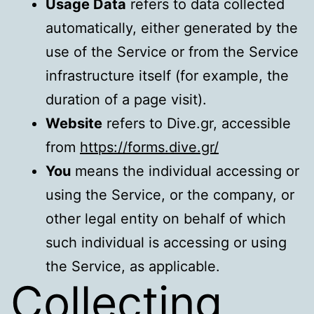
Usage Data
refers to data collected
automatically, either generated by the
use of the Service or from the Service
infrastructure itself (for example, the
duration of a page visit).
Website
refers to Dive.gr, accessible
from
https://forms.dive.gr/
You
means the individual accessing or
using the Service, or the company, or
other legal entity on behalf of which
such individual is accessing or using
the Service, as applicable.
Collecting