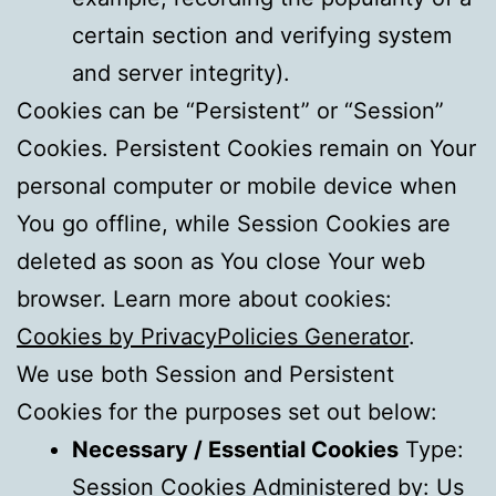
certain section and verifying system
and server integrity).
Cookies can be “Persistent” or “Session”
Cookies. Persistent Cookies remain on Your
personal computer or mobile device when
You go offline, while Session Cookies are
deleted as soon as You close Your web
browser. Learn more about cookies:
Cookies by PrivacyPolicies Generator
.
We use both Session and Persistent
Cookies for the purposes set out below:
Necessary / Essential Cookies
Type:
Session Cookies Administered by: Us